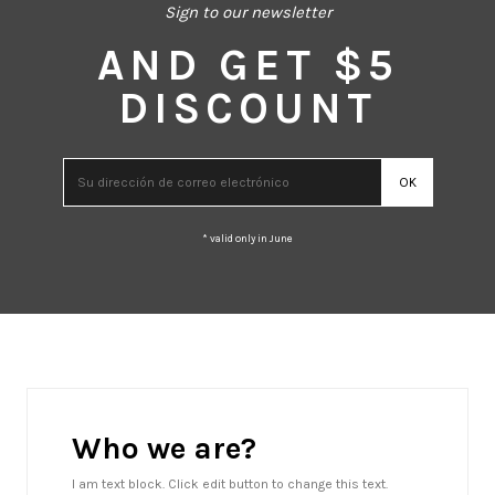
Sign to our newsletter
AND GET $5
DISCOUNT
* valid only in June
Who we are?
I am text block. Click edit button to change this text.