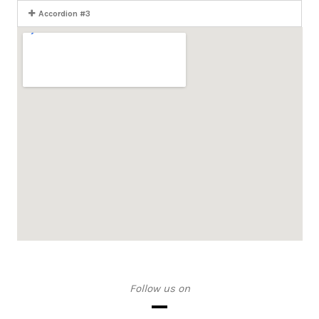
Accordion #3
Follow us on