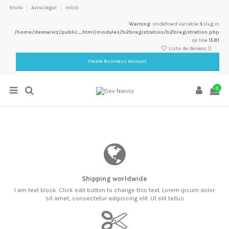
Envío
Aviso legal
Inicio
Warning
: Undefined variable $slug in
/home/devnarviz/public_html/modules/b2bregistration/b2bregistration.php
on line
1581
Lista de deseos (
)
Create Business Account
0
Shipping worldwide
I am text block. Click edit button to change this text. Lorem ipsum dolor
sit amet, consectetur adipiscing elit. Ut elit tellus