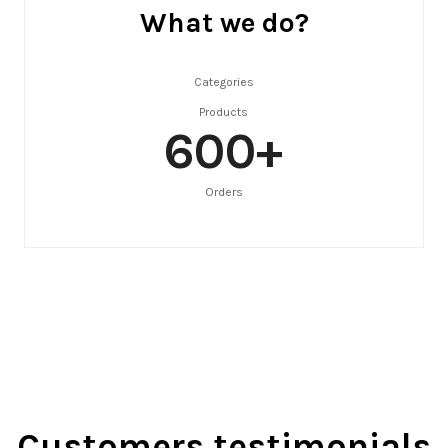
What we do?
Categories
Products
600
+
Orders
Customers testimonials