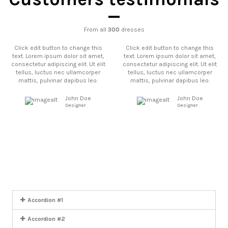
From all
300
dresses
Click edit button to change this
Click edit button to change this
text. Lorem ipsum dolor sit amet,
text. Lorem ipsum dolor sit amet,
consectetur adipiscing elit. Ut elit
consectetur adipiscing elit. Ut elit
tellus, luctus nec ullamcorper
tellus, luctus nec ullamcorper
mattis, pulvinar dapibus leo.
mattis, pulvinar dapibus leo.
John Doe
John Doe
Designer
Designer
Click edit button to change this
Click edit button to change this
text. Lorem ipsum dolor sit amet,
text. Lorem ipsum dolor sit amet,
consectetur adipiscing elit. Ut elit
consectetur adipiscing elit. Ut elit
tellus, luctus nec ullamcorper
tellus, luctus nec ullamcorper
mattis, pulvinar dapibus leo.
mattis, pulvinar dapibus leo.
John Doe
John Doe
Designer
Designer
Accordion #1
Accordion #2