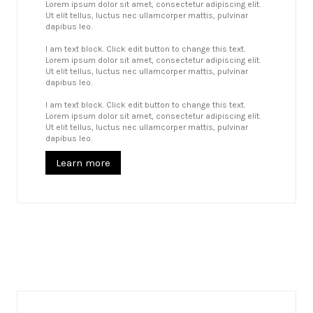
Lorem ipsum dolor sit amet, consectetur adipiscing elit.
Ut elit tellus, luctus nec ullamcorper mattis, pulvinar
dapibus leo.
I am text block. Click edit button to change this text.
Lorem ipsum dolor sit amet, consectetur adipiscing elit.
Ut elit tellus, luctus nec ullamcorper mattis, pulvinar
dapibus leo.
I am text block. Click edit button to change this text.
Lorem ipsum dolor sit amet, consectetur adipiscing elit.
Ut elit tellus, luctus nec ullamcorper mattis, pulvinar
dapibus leo.
Learn more