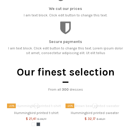
We cut our prices
I am text block. Click edit button to change this text.
Secure payments
I am text block. Click edit button to change this text. Lorem ipsum dolor
sit amet, consectetur adipiscing elit. Ut elit tellus
Our finest selection
From all
300
dresses
-20%
-20%
Hummingbird printed t-shirt
Hummingbird printed sweater
$ 21,41
$ 32,17
$ 26,77
$ 40,21