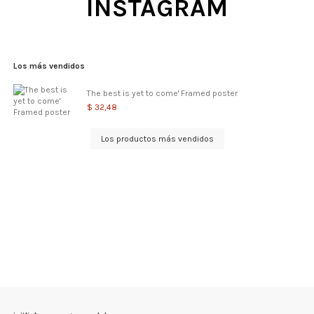
INSTAGRAM
Los más vendidos
The best is yet to come' Framed poster
$ 32,48
Los productos más vendidos