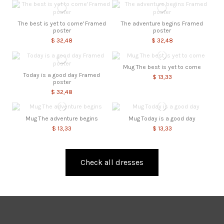
The best is yet to come' Framed
The adventure begins Framed
poster
poster
$ 32,48
$ 32,48
Mug The best is yet to come
Today is a good day Framed
$ 13,33
poster
$ 32,48
Mug The adventure begins
Mug Today is a good day
$ 13,33
$ 13,33
Check all dresses